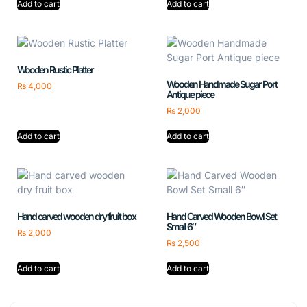
Add to cart
Add to cart
Wooden Rustic Platter
Wooden Handmade Sugar Port
₨
4,000
Antique piece
₨
2,000
Add to cart
Add to cart
Hand carved wooden dry fruit box
Hand Carved Wooden Bowl Set
Small 6″
₨
2,000
₨
2,500
Add to cart
Add to cart