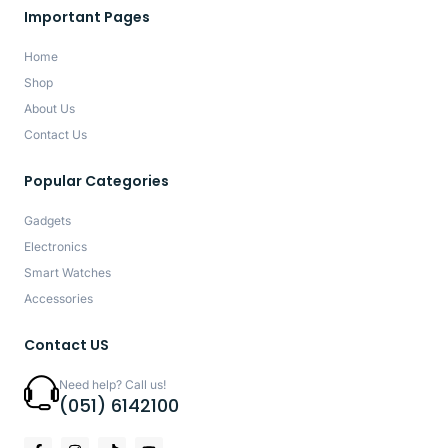
Important Pages
Home
Shop
About Us
Contact Us
Popular Categories
Gadgets
Electronics
Smart Watches
Accessories
Contact US
Need help? Call us!
(051) 6142100