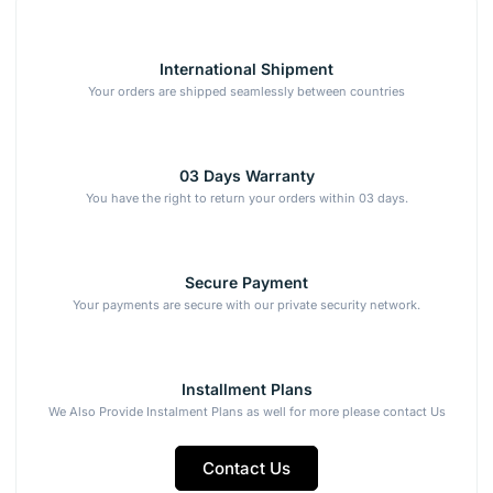
International Shipment
Your orders are shipped seamlessly between countries
03 Days Warranty
You have the right to return your orders within 03 days.
Secure Payment
Your payments are secure with our private security network.
Installment Plans
We Also Provide Instalment Plans as well for more please contact Us
Contact Us