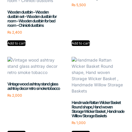
₨
5,500
Wooden dustbin – Wooden
dustbin set – Wooden dustbin for
room – Wooden dustbin for bed
room – Chinioti dustbins
₨
2,400
Add to cart
Add to cart
Vintage wood ashtray stand glass
ashtray decor retro smoke tobacco
₨
2,000
Handmade Rattan Wicker Basket
Round shape, Hand woven
Storage Wicker Basket , Handmade
Willow Storage Baskets
₨
1,000