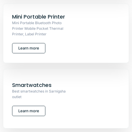
Mini Portable Printer
Mini Portable Bluetooth Photo
Printer Mobile Pocket Thermal
Printer, Label Printer
Learn more
Smartwatches
Best smartwatches in Sarnigsha
outlet
Learn more