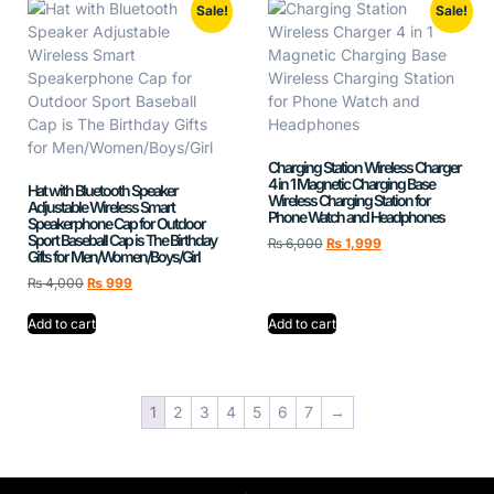
Sale!
Sale!
Charging Station Wireless Charger
4 in 1 Magnetic Charging Base
Hat with Bluetooth Speaker
Wireless Charging Station for
Adjustable Wireless Smart
Phone Watch and Headphones
Speakerphone Cap for Outdoor
Sport Baseball Cap is The Birthday
₨
6,000
₨
1,999
Gifts for Men/Women/Boys/Girl
₨
4,000
₨
999
Add to cart
Add to cart
1
2
3
4
5
6
7
→