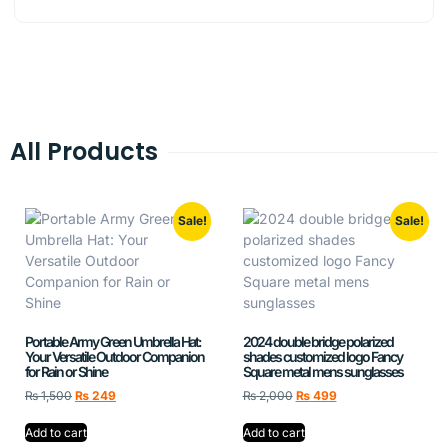
All Products
Sale!
Sale!
Portable Army Green Umbrella Hat:
2024 double bridge polarized
Your Versatile Outdoor Companion
shades customized logo Fancy
for Rain or Shine
Square metal mens sunglasses
₨
1,500
₨
249
₨
2,000
₨
499
Add to cart
Add to cart