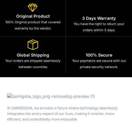
Original Product
3 Days Warranty
100% Original product that covered
You have the right to return your
warranty by the vendor.
orders within 3 days.
Global Shipping
100% Secure
Your orders are shipped seamlessly
Your payments are secure with our
between countries
private security network.
At SARNIGSHA, we envision a future where technology seamlessly
integrates into every aspect of our lives, making it smarter, more
efficient, and undoubtedly more enjoyable.