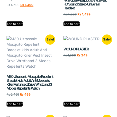
High Quality Earplugs Anti Sweat
HD Sound Stereo Universal
₨
4,500
₨
1,499
Headset
₨
4,000
₨
1,499
Add to cart
Add to cart
Sale!
Sale!
WOUND PLASTER
₨
1,000
₨
249
M30 Ultrasonic Mosquito Repellent
Bracelet kids Adult Anti Mosquito
Killer Pest Insect Drive Wristband 3
Modes Repellents Watch
₨
2,499
₨
499
Add to cart
Add to cart