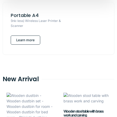
Portable A4
(Ink-less) Wireless Laser Printer &
Scanner
Learn more
New Arrival
Wooden stool table with brass
work and carving