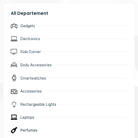
All Departement
Gadgets
Electronics
Kids Corner
Body Accessories
Smartwatches
Accessories
Rechargeable Lights
Laptops
Perfumes