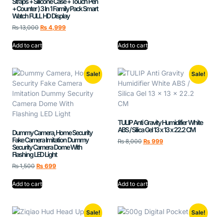
Straps + Silicone Case + Touch Pen
+ Counter ) 3 In 1 Family Pack Smart
Watch FULL HD Display
₨
13,000
₨
4,999
Add to cart
Add to cart
Sale!
Sale!
TULIP Anti Gravity Humidifier White
ABS / Silica Gel 13 x 13 x 22.2 CM
Dummy Camera, Home Security
Fake Camera Imitation Dummy
₨
8,000
₨
999
Security Camera Dome With
Flashing LED Light
₨
1,500
₨
699
Add to cart
Add to cart
Sale!
Sale!