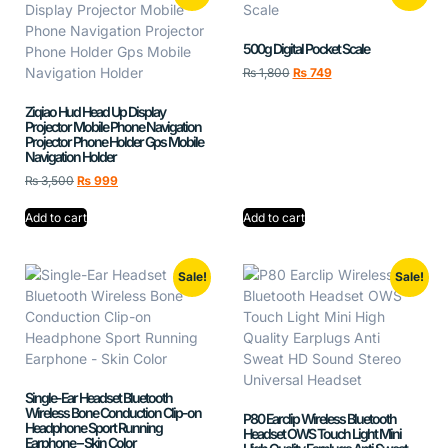
500g Digital Pocket Scale
₨
1,800
₨
749
Ziqiao Hud Head Up Display
Projector Mobile Phone Navigation
Projector Phone Holder Gps Mobile
Navigation Holder
₨
3,500
₨
999
Add to cart
Add to cart
Sale!
Sale!
Single-Ear Headset Bluetooth
Wireless Bone Conduction Clip-on
P80 Earclip Wireless Bluetooth
Headphone Sport Running
Headset OWS Touch Light Mini
Earphone – Skin Color