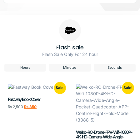
Flash sale
Flash Sale Only For 24 hour
Hours
Minutes
Seconds
Sale!
Sale!
Fastway Book Cover
₨
2,500
₨
350
Welko-RC-Drone-FPV-Wifi-1080P-
4K-HD-Camera-Wide-Angle-