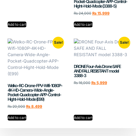
Pocket-Quadcopter-APP-Control-
Hight-Hold-Mode (3388-5)
₨
24,000
₨
15,999
Add to cart
Add to cart
Sale!
Sale!
DRONE Four-Axis Drone SAFE
AND FALL RESISTANT model
3388-3
₨
16,000
₨
5,999
Welko-RC-Drone-FPV-Wifi-1080P-
4K-HD-Camera-Wide-Angle-
Pocket-Quadcopter-APP-Control-
Hight-Hold-Mode (E99)
₨
20,000
₨
8,499
Add to cart
Add to cart