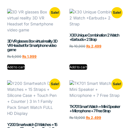
Sale!
Sale!
X30 Unique Combination 2 Watch
+Earbuds+ 2 Strap
3D VR glasses Box virtual reality 3D
VR Headset for Smartphone video
₨
10,000
₨
2,499
game
₨
5,000
₨
1,999
Add to cart
Add to cart
Sale!
Sale!
TK701 Smart Watch + Mini Speaker
+ Microphone + 7 Free Strap
₨
13,000
₨
2,499
Y200 Smartwatch (3 Watches + 15